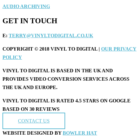
AUDIO ARCHIVING
GET IN TOUCH
E:
TERRY@VINYLTODIGITAL.CO.UK
COPYRIGHT © 2018 VINYL TO DIGITAL |
OUR PRIVACY
POLICY
VINYL TO DIGITAL IS BASED IN THE UK AND
PROVIDES VIDEO CONVERSION SERVICES ACROSS
THE UK AND EUROPE.
VINYL TO DIGITAL IS RATED 4.5 STARS ON GOOGLE
BASED ON 30 REVIEWS
CONTACT US
WEBSITE DESIGNED BY
BOWLER HAT