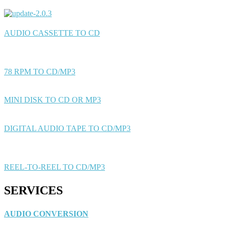
AUDIO CASSETTE TO CD
78 RPM TO CD/MP3
MINI DISK TO CD OR MP3
DIGITAL AUDIO TAPE TO CD/MP3
REEL-TO-REEL TO CD/MP3
SERVICES
AUDIO CONVERSION