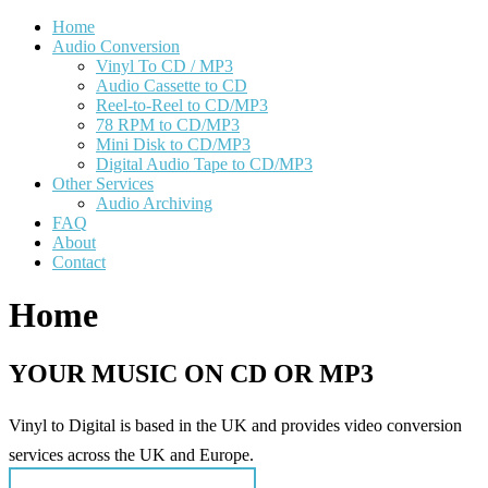
Home
Audio Conversion
Vinyl To CD / MP3
Audio Cassette to CD
Reel-to-Reel to CD/MP3
78 RPM to CD/MP3
Mini Disk to CD/MP3
Digital Audio Tape to CD/MP3
Other Services
Audio Archiving
FAQ
About
Contact
Home
YOUR MUSIC ON CD OR MP3
Vinyl to Digital is based in the UK and provides video conversion
services across the UK and Europe.