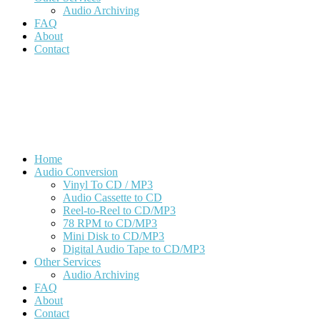
Audio Archiving
FAQ
About
Contact
Download Order Form
Get A Quote
Home
Audio Conversion
Vinyl To CD / MP3
Audio Cassette to CD
Reel-to-Reel to CD/MP3
78 RPM to CD/MP3
Mini Disk to CD/MP3
Digital Audio Tape to CD/MP3
Other Services
Audio Archiving
FAQ
About
Contact