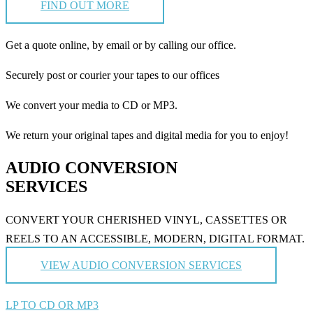
FIND OUT MORE
Get a quote online, by email or by calling our office.
Securely post or courier your tapes to our offices
We convert your media to CD or MP3.
We return your original tapes and digital media for you to enjoy!
AUDIO CONVERSION
SERVICES
CONVERT YOUR CHERISHED VINYL, CASSETTES OR
REELS TO AN ACCESSIBLE, MODERN, DIGITAL FORMAT.
VIEW AUDIO CONVERSION SERVICES
LP TO CD OR MP3