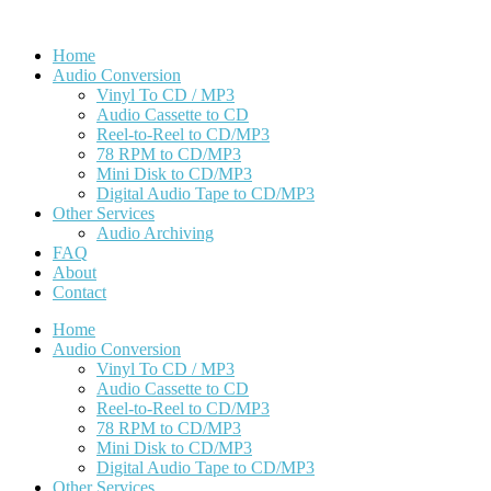
Home
Audio Conversion
Vinyl To CD / MP3
Audio Cassette to CD
Reel-to-Reel to CD/MP3
78 RPM to CD/MP3
Mini Disk to CD/MP3
Digital Audio Tape to CD/MP3
Other Services
Audio Archiving
FAQ
About
Contact
Home
Audio Conversion
Vinyl To CD / MP3
Audio Cassette to CD
Reel-to-Reel to CD/MP3
78 RPM to CD/MP3
Mini Disk to CD/MP3
Digital Audio Tape to CD/MP3
Other Services